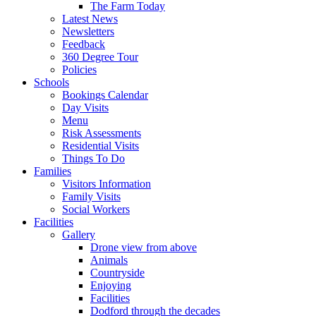
The Farm Today
Latest News
Newsletters
Feedback
360 Degree Tour
Policies
Schools
Bookings Calendar
Day Visits
Menu
Risk Assessments
Residential Visits
Things To Do
Families
Visitors Information
Family Visits
Social Workers
Facilities
Gallery
Drone view from above
Animals
Countryside
Enjoying
Facilities
Dodford through the decades