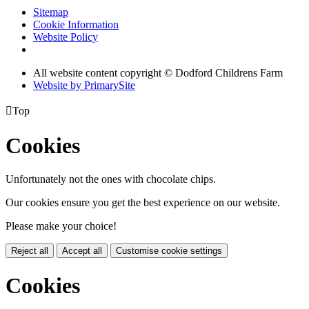
Sitemap
Cookie Information
Website Policy
All website content copyright © Dodford Childrens Farm
Website by PrimarySite

Top
Cookies
Unfortunately not the ones with chocolate chips.
Our cookies ensure you get the best experience on our website.
Please make your choice!
Reject all
Accept all
Customise cookie settings
Cookies