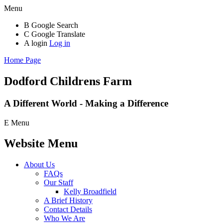
Menu
B
Google Search
C
Google Translate
A
login
Log in
Home Page
Dodford Childrens
Farm
A Different World - Making a Difference
E
Menu
Website Menu
About Us
FAQs
Our Staff
Kelly Broadfield
A Brief History
Contact Details
Who We Are