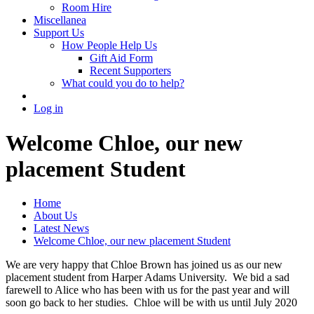
Room Hire
Miscellanea
Support Us
How People Help Us
Gift Aid Form
Recent Supporters
What could you do to help?
Log in
Welcome Chloe, our new
placement Student
Home
About Us
Latest News
Welcome Chloe, our new placement Student
We are very happy that Chloe Brown has joined us as our new
placement student from Harper Adams University. We bid a sad
farewell to Alice who has been with us for the past year and will
soon go back to her studies. Chloe will be with us until July 2020