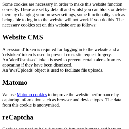
Some cookies are necessary in order to make this website function
correctly. These are set by default and whilst you can block or delete
them by changing your browser settings, some functionality such as
being able to log in to the website will not work if you do this. The
necessary cookies set on this website are as follows:
Website CMS
A 'sessionid' token is required for logging in to the website and a
'crfstoken' token is used to prevent cross site request forgery.
An 'alertDismissed' token is used to prevent certain alerts from re-
appearing if they have been dismissed.
An 'awsUploads' object is used to facilitate file uploads.
Matomo
We use
Matomo cookies
to improve the website performance by
capturing information such as browser and device types. The data
from this cookie is anonymised.
reCaptcha