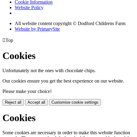
Cookie Information
Website Policy
All website content copyright © Dodford Childrens Farm
Website by PrimarySite

Top
Cookies
Unfortunately not the ones with chocolate chips.
Our cookies ensure you get the best experience on our website.
Please make your choice!
Reject all
Accept all
Customise cookie settings
Cookies
Some cookies are necessary in order to make this website function