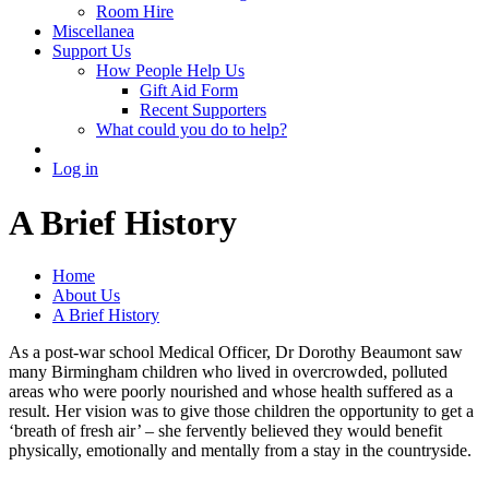
Room Hire
Miscellanea
Support Us
How People Help Us
Gift Aid Form
Recent Supporters
What could you do to help?
Log in
A Brief History
Home
About Us
A Brief History
As a post-war school Medical Officer, Dr Dorothy Beaumont saw
many Birmingham children who lived in overcrowded, polluted
areas who were poorly nourished and whose health suffered as a
result. Her vision was to give those children the opportunity to get a
‘breath of fresh air’ – she fervently believed they would benefit
physically, emotionally and mentally from a stay in the countryside.