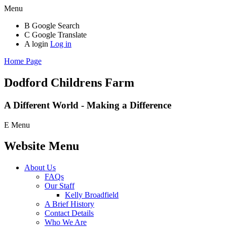
Menu
B
Google Search
C
Google Translate
A
login
Log in
Home Page
Dodford Childrens
Farm
A Different World - Making a Difference
E
Menu
Website Menu
About Us
FAQs
Our Staff
Kelly Broadfield
A Brief History
Contact Details
Who We Are