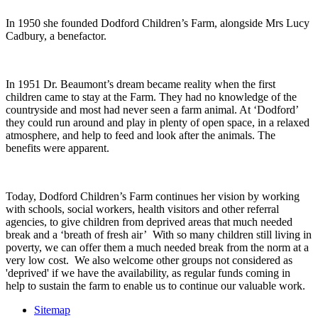
In 1950 she founded Dodford Children’s Farm, alongside Mrs Lucy
Cadbury, a benefactor.
In 1951 Dr. Beaumont’s dream became reality when the first
children came to stay at the Farm. They had no knowledge of the
countryside and most had never seen a farm animal. At ‘Dodford’
they could run around and play in plenty of open space, in a relaxed
atmosphere, and help to feed and look after the animals. The
benefits were apparent.
Today, Dodford Children’s Farm continues her vision by working
with schools, social workers, health visitors and other referral
agencies, to give children from deprived areas that much needed
break and a ‘breath of fresh air’ With so many children still living in
poverty, we can offer them a much needed break from the norm at a
very low cost. We also welcome other groups not considered as
'deprived' if we have the availability, as regular funds coming in
help to sustain the farm to enable us to continue our valuable work.
Sitemap