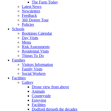
The Farm Today
Latest News
Newsletters
Feedback
360 Degree Tour
Policies
Schools
Bookings Calendar
Day Visits
Menu
Risk Assessments
Residential Visits
Things To Do
Families
Visitors Information
Family Visits
Social Workers
Facilities
Gallery
Drone view from above
Animals
Countryside
Enjoying
Facilities
Dodford through the decades