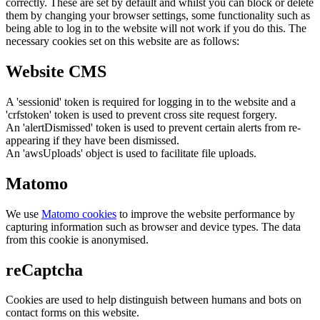
correctly. These are set by default and whilst you can block or delete
them by changing your browser settings, some functionality such as
being able to log in to the website will not work if you do this. The
necessary cookies set on this website are as follows:
Website CMS
A 'sessionid' token is required for logging in to the website and a
'crfstoken' token is used to prevent cross site request forgery.
An 'alertDismissed' token is used to prevent certain alerts from re-
appearing if they have been dismissed.
An 'awsUploads' object is used to facilitate file uploads.
Matomo
We use
Matomo cookies
to improve the website performance by
capturing information such as browser and device types. The data
from this cookie is anonymised.
reCaptcha
Cookies are used to help distinguish between humans and bots on
contact forms on this website.