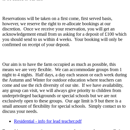
Reservations will be taken on a first come, first served basis,
however, we reserve the right to re-allocate bookings at our
discretion. Once we receive your reservation, you will get an
acknowledgement email from us asking for a deposit of £100 which
you should send to us within 4 weeks. Your booking will only be
confirmed on receipt of your deposit.
Our aim is to have the farm occupied as much as possible, this
means we are very flexible. We can accommodate groups from 1
night to 4 nights. Half days, a day each season or each week during
the Autumn and Winter for outdoor education where teachers can
come and use the rich diversity of our site. If we have availability,
any group can visit, we will always give priority to children from
underprivileged backgrounds or special schools but we are not
exclusively open to these groups. Our age limit is 9 but there is a
small amount of flexibility for special schools. Simply contact us to
discuss your needs.
Residential - info for lead teacher.pdf