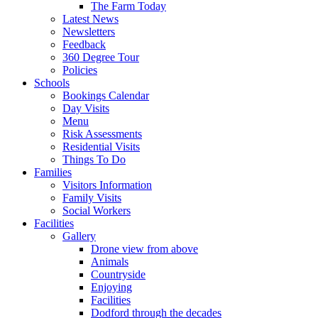
The Farm Today
Latest News
Newsletters
Feedback
360 Degree Tour
Policies
Schools
Bookings Calendar
Day Visits
Menu
Risk Assessments
Residential Visits
Things To Do
Families
Visitors Information
Family Visits
Social Workers
Facilities
Gallery
Drone view from above
Animals
Countryside
Enjoying
Facilities
Dodford through the decades