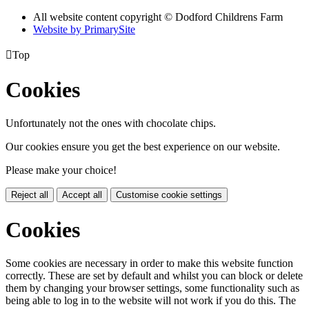
All website content copyright © Dodford Childrens Farm
Website by PrimarySite

Top
Cookies
Unfortunately not the ones with chocolate chips.
Our cookies ensure you get the best experience on our website.
Please make your choice!
Reject all
Accept all
Customise cookie settings
Cookies
Some cookies are necessary in order to make this website function
correctly. These are set by default and whilst you can block or delete
them by changing your browser settings, some functionality such as
being able to log in to the website will not work if you do this. The