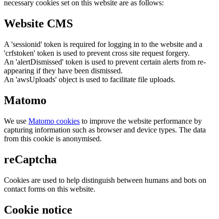
necessary cookies set on this website are as follows:
Website CMS
A 'sessionid' token is required for logging in to the website and a
'crfstoken' token is used to prevent cross site request forgery.
An 'alertDismissed' token is used to prevent certain alerts from re-
appearing if they have been dismissed.
An 'awsUploads' object is used to facilitate file uploads.
Matomo
We use
Matomo cookies
to improve the website performance by
capturing information such as browser and device types. The data
from this cookie is anonymised.
reCaptcha
Cookies are used to help distinguish between humans and bots on
contact forms on this website.
Cookie notice