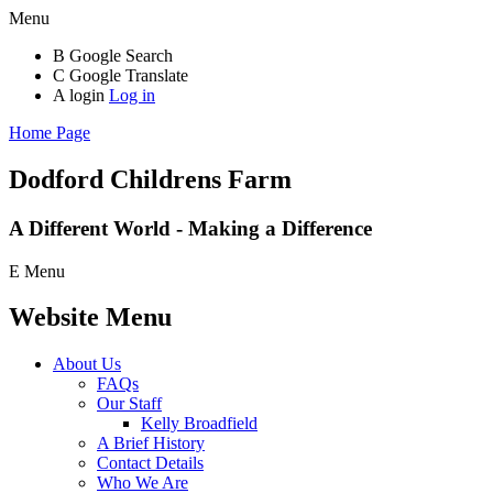
Menu
B
Google Search
C
Google Translate
A
login
Log in
Home Page
Dodford Childrens
Farm
A Different World - Making a Difference
E
Menu
Website Menu
About Us
FAQs
Our Staff
Kelly Broadfield
A Brief History
Contact Details
Who We Are