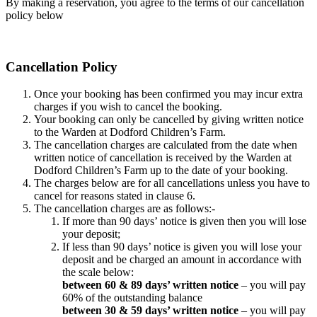
By making a reservation, you agree to the terms of our cancellation
policy below
Cancellation Policy
Once your booking has been confirmed you may incur extra
charges if you wish to cancel the booking.
Your booking can only be cancelled by giving written notice
to the Warden at Dodford Children’s Farm.
The cancellation charges are calculated from the date when
written notice of cancellation is received by the Warden at
Dodford Children’s Farm up to the date of your booking.
The charges below are for all cancellations unless you have to
cancel for reasons stated in clause 6.
The cancellation charges are as follows:-
If more than 90 days’ notice is given then you will lose
your deposit;
If less than 90 days’ notice is given you will lose your
deposit and be charged an amount in accordance with
the scale below:
between 60 & 89 days’ written notice
– you will pay
60% of the outstanding balance
between 30 & 59 days’ written notice
– you will pay