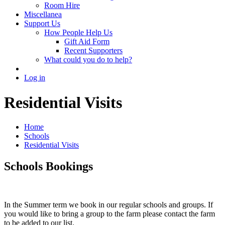
Room Hire
Miscellanea
Support Us
How People Help Us
Gift Aid Form
Recent Supporters
What could you do to help?
Log in
Residential Visits
Home
Schools
Residential Visits
Schools Bookings
In the Summer term we book in our regular schools and groups. If
you would like to bring a group to the farm please contact the farm
to be added to our list.