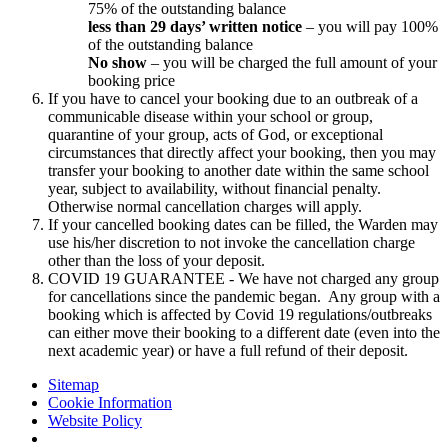
75% of the outstanding balance
less than 29 days’ written notice
– you will pay 100%
of the outstanding balance
No show
– you will be charged the full amount of your
booking price
If you have to cancel your booking due to an outbreak of a
communicable disease within your school or group,
quarantine of your group, acts of God, or exceptional
circumstances that directly affect your booking, then you may
transfer your booking to another date within the same school
year, subject to availability, without financial penalty.
Otherwise normal cancellation charges will apply.
If your cancelled booking dates can be filled, the Warden may
use his/her discretion to not invoke the cancellation charge
other than the loss of your deposit.
COVID 19 GUARANTEE - We have not charged any group
for cancellations since the pandemic began. Any group with a
booking which is affected by Covid 19 regulations/outbreaks
can either move their booking to a different date (even into the
next academic year) or have a full refund of their deposit.
Sitemap
Cookie Information
Website Policy