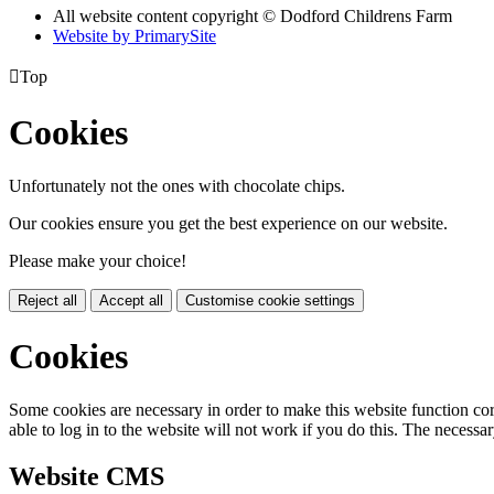
All website content copyright © Dodford Childrens Farm
Website by PrimarySite

Top
Cookies
Unfortunately not the ones with chocolate chips.
Our cookies ensure you get the best experience on our website.
Please make your choice!
Reject all
Accept all
Customise cookie settings
Cookies
Some cookies are necessary in order to make this website function cor
able to log in to the website will not work if you do this. The necessar
Website CMS