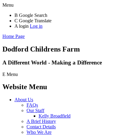
Menu
B
Google Search
C
Google Translate
A
login
Log in
Home Page
Dodford Childrens
Farm
A Different World - Making a Difference
E
Menu
Website Menu
About Us
FAQs
Our Staff
Kelly Broadfield
A Brief History
Contact Details
Who We Are