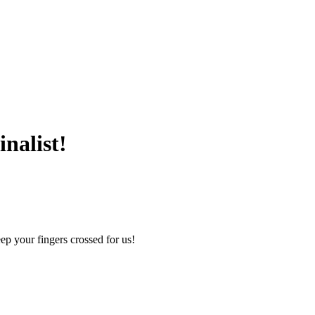
nalist!
ep your fingers crossed for us!