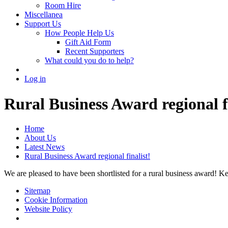
Room Hire
Miscellanea
Support Us
How People Help Us
Gift Aid Form
Recent Supporters
What could you do to help?
Log in
Rural Business Award regional fi
Home
About Us
Latest News
Rural Business Award regional finalist!
We are pleased to have been shortlisted for a rural business award! Ke
Sitemap
Cookie Information
Website Policy