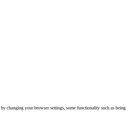
m by changing your browser settings, some functionality such as being