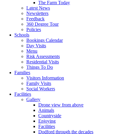
The Farm Today
Latest News
Newsletters
Feedback
360 Degree Tour
Policies
Schools
Bookings Calendar
Day Visits
Menu
Risk Assessments
Residential Visits
Things To Do
Families
Visitors Information
Family Visits
Social Workers
Facilities
Gallery
Drone view from above
Animals
Countryside
Enjoying
Facilities
Dodford through the decades