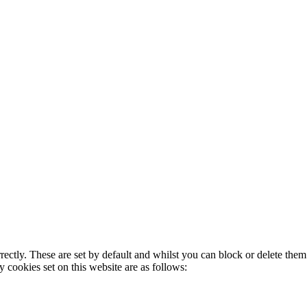
rectly. These are set by default and whilst you can block or delete the
y cookies set on this website are as follows: