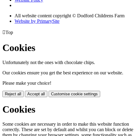
All website content copyright © Dodford Childrens Farm
Website by PrimarySite

Top
Cookies
Unfortunately not the ones with chocolate chips.
Our cookies ensure you get the best experience on our website.
Please make your choice!
Reject all
Accept all
Customise cookie settings
Cookies
Some cookies are necessary in order to make this website function
correctly. These are set by default and whilst you can block or delete
them by changing your browser settings, some functionality such as