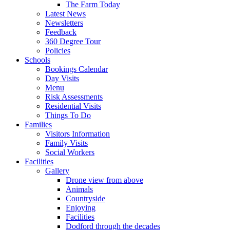
The Farm Today
Latest News
Newsletters
Feedback
360 Degree Tour
Policies
Schools
Bookings Calendar
Day Visits
Menu
Risk Assessments
Residential Visits
Things To Do
Families
Visitors Information
Family Visits
Social Workers
Facilities
Gallery
Drone view from above
Animals
Countryside
Enjoying
Facilities
Dodford through the decades