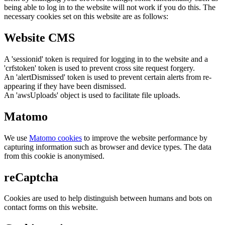
being able to log in to the website will not work if you do this. The
necessary cookies set on this website are as follows:
Website CMS
A 'sessionid' token is required for logging in to the website and a
'crfstoken' token is used to prevent cross site request forgery.
An 'alertDismissed' token is used to prevent certain alerts from re-
appearing if they have been dismissed.
An 'awsUploads' object is used to facilitate file uploads.
Matomo
We use
Matomo cookies
to improve the website performance by
capturing information such as browser and device types. The data
from this cookie is anonymised.
reCaptcha
Cookies are used to help distinguish between humans and bots on
contact forms on this website.