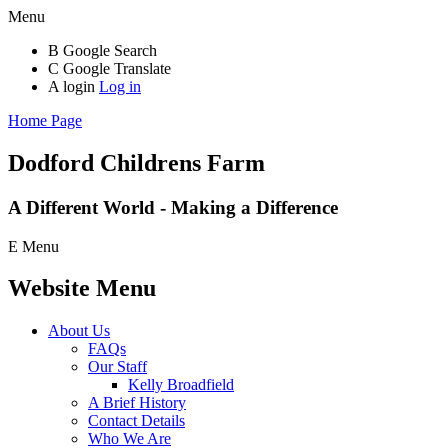
Menu
B
Google Search
C
Google Translate
A
login
Log in
Home Page
Dodford Childrens
Farm
A Different World - Making a Difference
E
Menu
Website Menu
About Us
FAQs
Our Staff
Kelly Broadfield
A Brief History
Contact Details
Who We Are