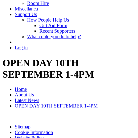
Room Hire
Miscellanea
Support Us
How People Help Us
Gift Aid Form
Recent Supporters
What could you do to help?
Log in
OPEN DAY 10TH
SEPTEMBER 1-4PM
Home
About Us
Latest News
OPEN DAY 10TH SEPTEMBER 1-4PM
Sitemap
Cookie Information
Website Policy