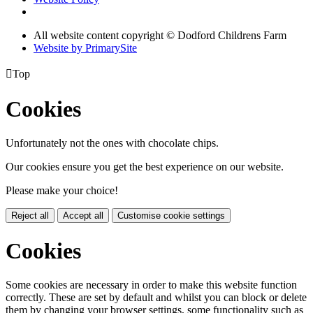
All website content copyright © Dodford Childrens Farm
Website by PrimarySite

Top
Cookies
Unfortunately not the ones with chocolate chips.
Our cookies ensure you get the best experience on our website.
Please make your choice!
Reject all
Accept all
Customise cookie settings
Cookies
Some cookies are necessary in order to make this website function
correctly. These are set by default and whilst you can block or delete
them by changing your browser settings, some functionality such as