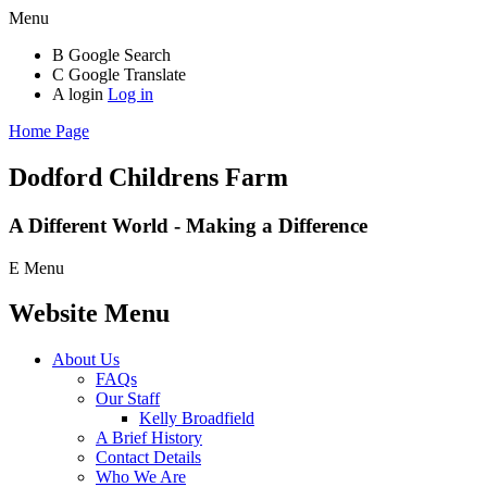
Menu
B
Google Search
C
Google Translate
A
login
Log in
Home Page
Dodford Childrens
Farm
A Different World - Making a Difference
E
Menu
Website Menu
About Us
FAQs
Our Staff
Kelly Broadfield
A Brief History
Contact Details
Who We Are