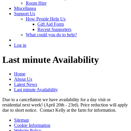
Room Hire
Miscellanea
Support Us
How People Help Us
Gift Aid Form
Recent Supporters
What could you do to help?
Log in
Last minute Availability
Home
About Us
Latest News
Last minute Availability
Due to a cancellation we have availability for a day visit or
residential next week! (April 20th - 23rd). Price reduction will apply
due to short notice. Contact Kelly at the farm for information.
Sitemap
Cookie Information
Website Policy