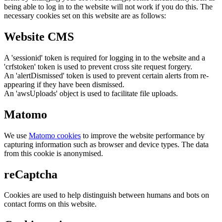
being able to log in to the website will not work if you do this. The
necessary cookies set on this website are as follows:
Website CMS
A 'sessionid' token is required for logging in to the website and a
'crfstoken' token is used to prevent cross site request forgery.
An 'alertDismissed' token is used to prevent certain alerts from re-
appearing if they have been dismissed.
An 'awsUploads' object is used to facilitate file uploads.
Matomo
We use
Matomo cookies
to improve the website performance by
capturing information such as browser and device types. The data
from this cookie is anonymised.
reCaptcha
Cookies are used to help distinguish between humans and bots on
contact forms on this website.