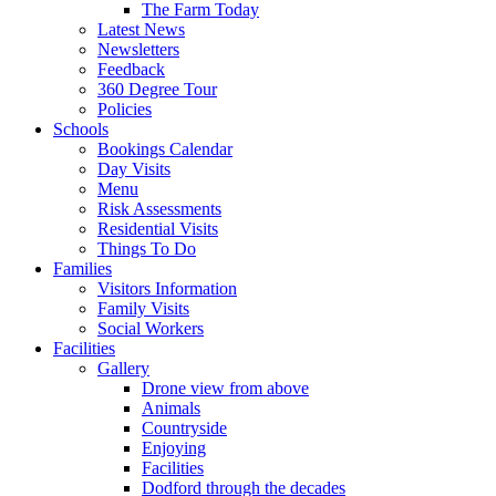
The Farm Today
Latest News
Newsletters
Feedback
360 Degree Tour
Policies
Schools
Bookings Calendar
Day Visits
Menu
Risk Assessments
Residential Visits
Things To Do
Families
Visitors Information
Family Visits
Social Workers
Facilities
Gallery
Drone view from above
Animals
Countryside
Enjoying
Facilities
Dodford through the decades