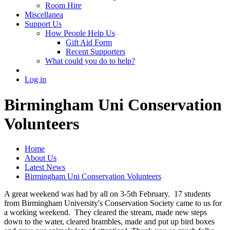
Room Hire
Miscellanea
Support Us
How People Help Us
Gift Aid Form
Recent Supporters
What could you do to help?
Log in
Birmingham Uni Conservation
Volunteers
Home
About Us
Latest News
Birmingham Uni Conservation Volunteers
A great weekend was had by all on 3-5th February. 17 students
from Birmingham University's Conservation Society came to us for
a working weekend. They cleared the stream, made new steps
down to the water, cleared brambles, made and put up bird boxes