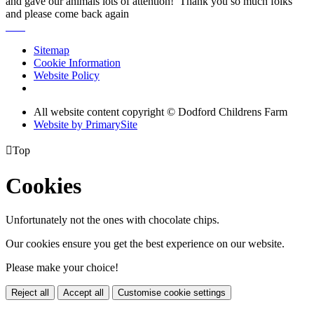
and gave our animals lots of attention! Thank you so much folks
and please come back again
Sitemap
Cookie Information
Website Policy
All website content copyright © Dodford Childrens Farm
Website by PrimarySite

Top
Cookies
Unfortunately not the ones with chocolate chips.
Our cookies ensure you get the best experience on our website.
Please make your choice!
Reject all
Accept all
Customise cookie settings