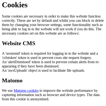
Cookies
Some cookies are necessary in order to make this website function
correctly. These are set by default and whilst you can block or delete
them by changing your browser settings, some functionality such as
being able to log in to the website will not work if you do this. The
necessary cookies set on this website are as follows:
Website CMS
A 'sessionid' token is required for logging in to the website and a
'crfstoken' token is used to prevent cross site request forgery.
An 'alertDismissed' token is used to prevent certain alerts from re-
appearing if they have been dismissed.
An 'awsUploads' object is used to facilitate file uploads.
Matomo
We use
Matomo cookies
to improve the website performance by
capturing information such as browser and device types. The data
from this cookie is anonymised.