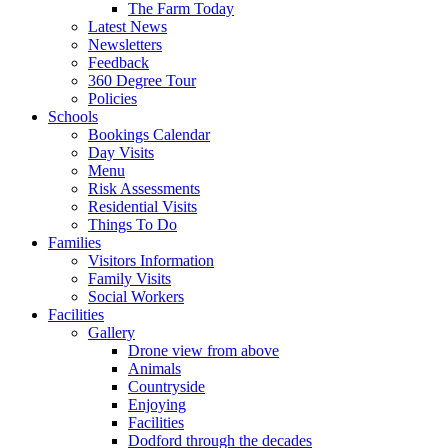
The Farm Today
Latest News
Newsletters
Feedback
360 Degree Tour
Policies
Schools
Bookings Calendar
Day Visits
Menu
Risk Assessments
Residential Visits
Things To Do
Families
Visitors Information
Family Visits
Social Workers
Facilities
Gallery
Drone view from above
Animals
Countryside
Enjoying
Facilities
Dodford through the decades