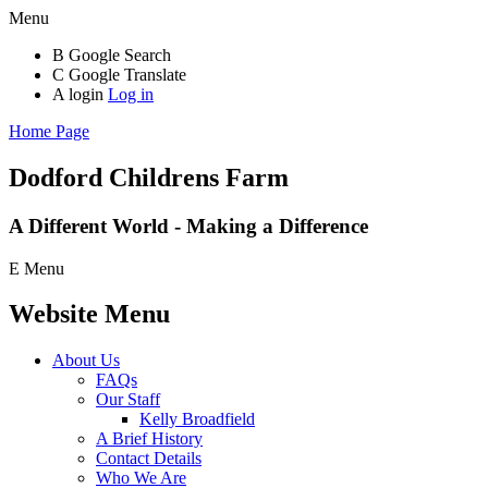
Menu
B
Google Search
C
Google Translate
A
login
Log in
Home Page
Dodford Childrens
Farm
A Different World - Making a Difference
E
Menu
Website Menu
About Us
FAQs
Our Staff
Kelly Broadfield
A Brief History
Contact Details
Who We Are