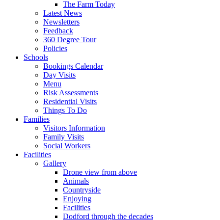
The Farm Today
Latest News
Newsletters
Feedback
360 Degree Tour
Policies
Schools
Bookings Calendar
Day Visits
Menu
Risk Assessments
Residential Visits
Things To Do
Families
Visitors Information
Family Visits
Social Workers
Facilities
Gallery
Drone view from above
Animals
Countryside
Enjoying
Facilities
Dodford through the decades