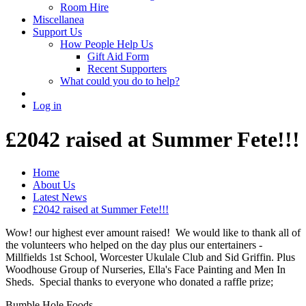
Room Hire
Miscellanea
Support Us
How People Help Us
Gift Aid Form
Recent Supporters
What could you do to help?
Log in
£2042 raised at Summer Fete!!!
Home
About Us
Latest News
£2042 raised at Summer Fete!!!
Wow! our highest ever amount raised! We would like to thank all of
the volunteers who helped on the day plus our entertainers -
Millfields 1st School, Worcester Ukulale Club and Sid Griffin. Plus
Woodhouse Group of Nurseries, Ella's Face Painting and Men In
Sheds. Special thanks to everyone who donated a raffle prize;
Bumble Hole Foods