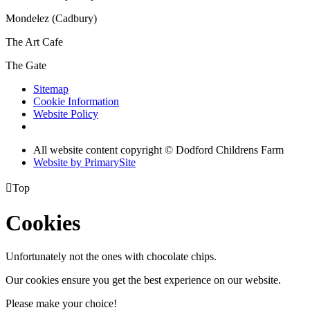
Mondelez (Cadbury)
The Art Cafe
The Gate
Sitemap
Cookie Information
Website Policy
All website content copyright © Dodford Childrens Farm
Website by PrimarySite

Top
Cookies
Unfortunately not the ones with chocolate chips.
Our cookies ensure you get the best experience on our website.
Please make your choice!