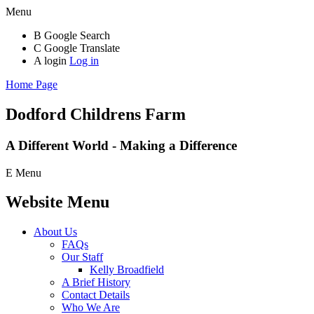
Menu
B
Google Search
C
Google Translate
A
login
Log in
Home Page
Dodford Childrens
Farm
A Different World - Making a Difference
E
Menu
Website Menu
About Us
FAQs
Our Staff
Kelly Broadfield
A Brief History
Contact Details
Who We Are