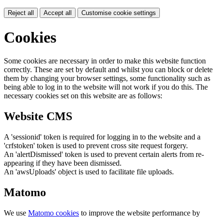
Reject all
Accept all
Customise cookie settings
Cookies
Some cookies are necessary in order to make this website function
correctly. These are set by default and whilst you can block or delete
them by changing your browser settings, some functionality such as
being able to log in to the website will not work if you do this. The
necessary cookies set on this website are as follows:
Website CMS
A 'sessionid' token is required for logging in to the website and a
'crfstoken' token is used to prevent cross site request forgery.
An 'alertDismissed' token is used to prevent certain alerts from re-
appearing if they have been dismissed.
An 'awsUploads' object is used to facilitate file uploads.
Matomo
We use
Matomo cookies
to improve the website performance by