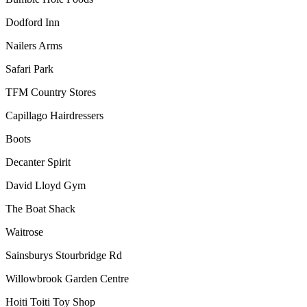
Dodford Inn
Nailers Arms
Safari Park
TFM Country Stores
Capillago Hairdressers
Boots
Decanter Spirit
David Lloyd Gym
The Boat Shack
Waitrose
Sainsburys Stourbridge Rd
Willowbrook Garden Centre
Hoiti Toiti Toy Shop